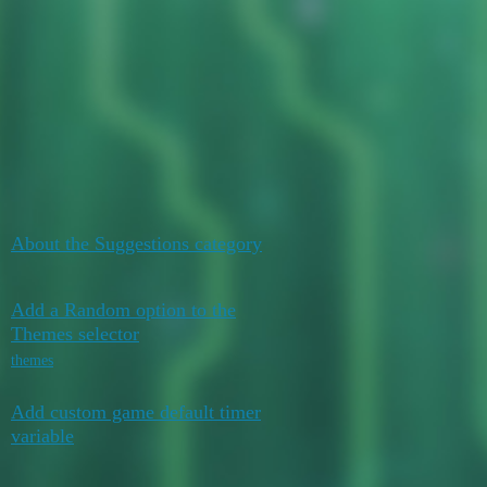
Duelists Unite
YGO Omega
Suggestions
Topic
Replies
Activity
October 18,
About the Suggestions category
10
2021
Add a Random option to the
August 4,
Themes selector
0
2026
themes
Add custom game default timer
August 1,
1
variable
2026