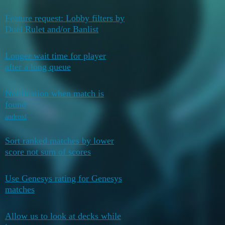
Feature request: Lobby filters by
February 6,
0
Duel Rulet and/or Banlist
2026
Longer wait time for player
February 1,
0
after a long queue
2026
Notification when match is
February 1,
found
0
2026
android
Sort ranked matches by lower
February 1,
0
score not sum of scores
2026
Use Genesys rating for Genesys
February 1,
0
matches
2026
Allow us to look at decks while
February 1,
0