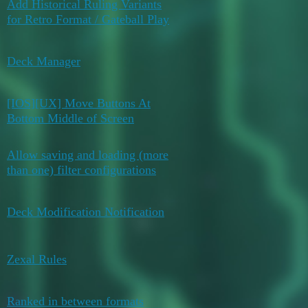
Add Historical Ruling Variants
July 24,
0
for Retro Format / Gateball Play
2026
May 29,
Deck Manager
0
2026
[IOS][UX] Move Buttons At
May 29,
0
Bottom Middle of Screen
2026
Allow saving and loading (more
May 29,
0
than one) filter configurations
2026
May 27,
Deck Modification Notification
0
2026
May 11,
Zexal Rules
0
2026
Ranked in between formats
5
May 4, 2026