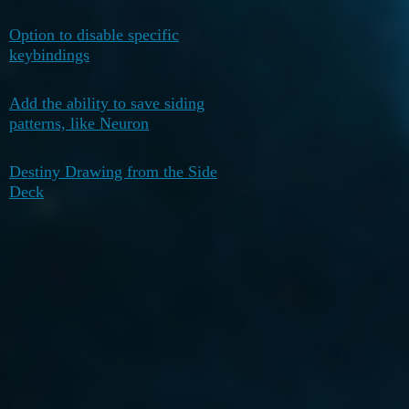
Option to disable specific
October 8,
0
keybindings
2025
Add the ability to save siding
August 23,
0
patterns, like Neuron
2025
Destiny Drawing from the Side
July 17,
0
Deck
2025
next page →
Home
Categories
Guidelines
Terms of Service
Privacy Policy
Powered by
Discourse
, best viewed with JavaScript enabled