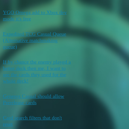
YGO Omega add to Xbox dev
April 18,
0
mode it's free
2026
Expedited TCG Casual Queue
(Alternative matchmaking
0
April 8, 2026
queue)
If by chance the enemy played a
better deck then me, I want to
3
April 6, 2026
see the cards they used for the
whole deck!
Genesys Casual should allow
March 27,
2
Prerelease cards
2026
Card search filters that don't
February 15,
0
reset
2026