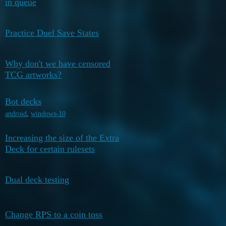
in queue
2026
December
Practice Duel Save States
4
22, 2025
Why don't we have censored
December
1
TCG artworks?
21, 2025
Bot decks
December
1
15, 2025
android
,
windows-10
Increasing the size of the Extra
November
2
Deck for certain rulesets
11, 2025
November
Dual deck testing
2
11, 2025
October 23,
Change RPS to a coin toss
4
2025