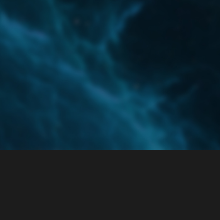
Home
Categories
Guidelines
Terms of Servi
Powered by
Discourse
, best viewed with JavaScript