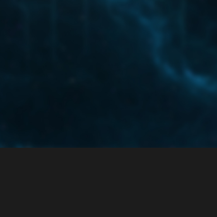
ce
Privacy Policy
 enabled