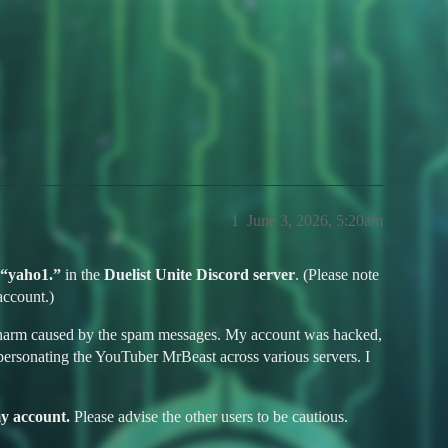
 Hack and Ban Appeal - yaho1.
1
June 3, 2026, 5:20am
“yaho1.”
in the
Duelist Unite Discord server
. (Please note
account.)
 and harm caused by the spam messages. My account was hacked,
ersonating the YouTuber MrBeast across various servers. I
my account.
Please advise the other users to be cautious.