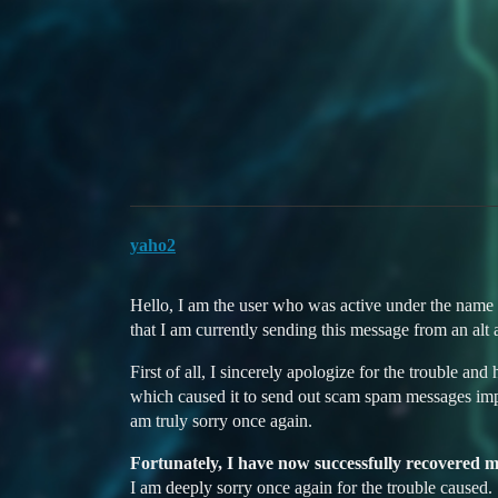
Duelists Unite
Inquiry Regarding Account
Website
Ban Appeals & Reports
ban-appeal
yaho2
Hello, I am the user who was active under the name
that I am currently sending this message from an alt 
First of all, I sincerely apologize for the trouble
which caused it to send out scam spam messages imp
am truly sorry once again.
Fortunately, I have now successfully recovered 
I am deeply sorry once again for the trouble caused.