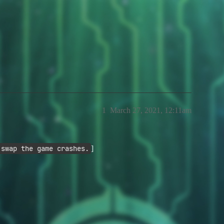
1
March 27, 2021, 12:11am
 swap the game crashes.
]