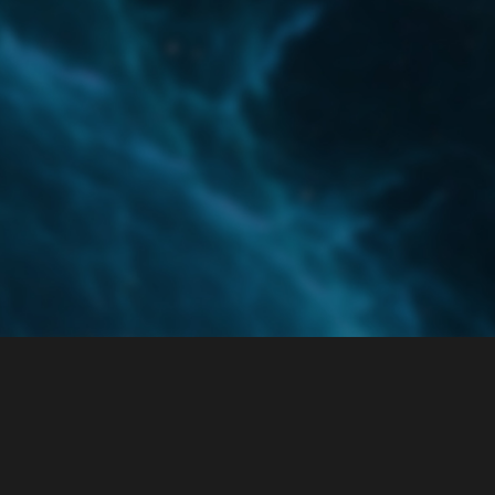
Home
Categories
Guidelines
Terms of Servi
Powered by
Discourse
, best viewed with JavaScript