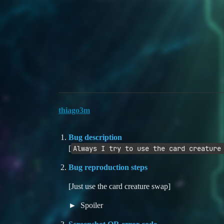
Duelists Unite
Card Creature Swap bug
YGO Omega
Bugs
card-bug
thiago3m
Bug description
[
Always I try to use the card creature
Bug reproduction steps
[Just use the card creature swap]
Spoiler