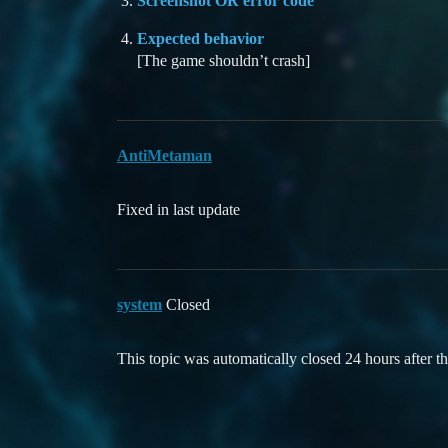
Screenshot OR error code
Expected behavior
[The game shouldn’t crash]
AntiMetaman
Fixed in last update
system
Closed
This topic was automatically closed 24 hours after th