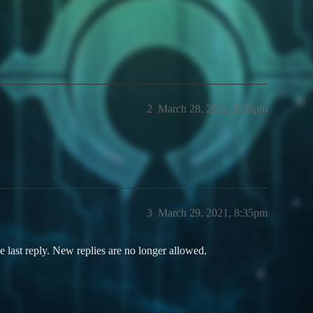
2
March 28, 2021, 8:35pm
3
March 29, 2021, 8:35pm
e last reply. New replies are no longer allowed.