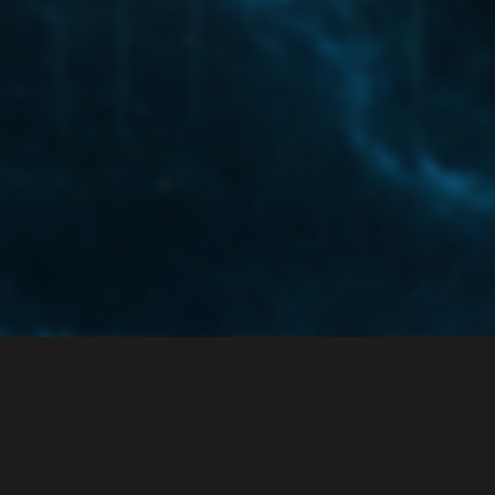
ce
Privacy Policy
 enabled