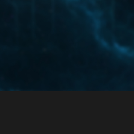
ce
Privacy Policy
 enabled