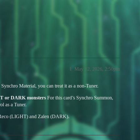
ngel using Zalen the Shackled Drag
1
May 12, 2026, 2:50pm
 Synchro Material, you can treat it as a non-Tuner.
HT or DARK monsters
For this card’s Synchro Summon,
l as a Tuner.
e Reco (LIGHT) and Zalen (DARK).