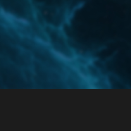
Home
Categories
Guidelines
Terms of Servi
Powered by
Discourse
, best viewed with JavaScript