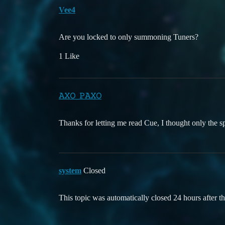
Vee4
Are you locked to only summoning Tuners?
1 Like
𝙰𝚇𝙾_𝙿𝙰𝚇𝙾
Thanks for letting me read Cue, I thought only the sp
system
Closed
This topic was automatically closed 24 hours after th