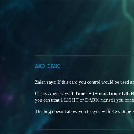
Duelists Unite
Can't sync summon Chaos a
YGO Omega
Bugs
windows-10
𝙰𝚇𝙾_𝙿𝙰𝚇𝙾
Zalen says: If this card you control would be used as
Chaos Angel says:
1 Tuner + 1+ non-Tuner LIG
you can treat 1 LIGHT or DARK monster you contro
The bug doesn’t allow you to sync with Kewl tun