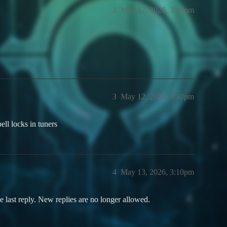
2
May 12, 2026, 3:03pm
3
May 12, 2026, 3:10pm
ell locks in tuners
4
May 13, 2026, 3:10pm
e last reply. New replies are no longer allowed.