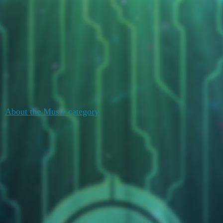
Duelists Unite
Watercooler
Music
Topic
Replies
Activity
July 19,
About the Music category
0
2020