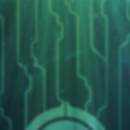
Duelists Unite
micle99