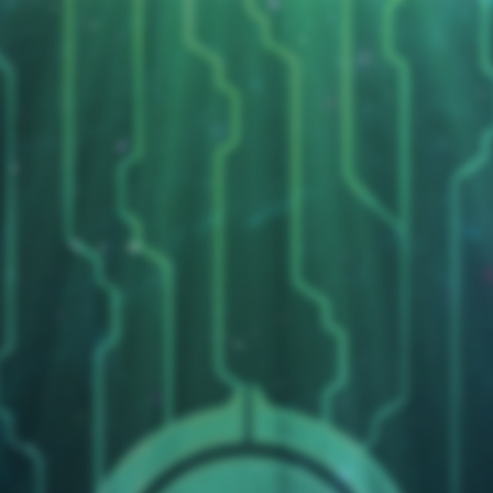
Duelists Unite
Cryojax